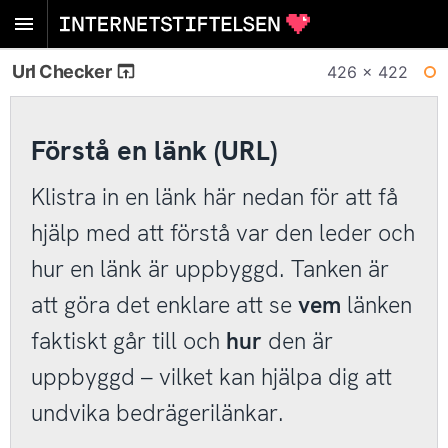
Url Checker
426 × 422
WI