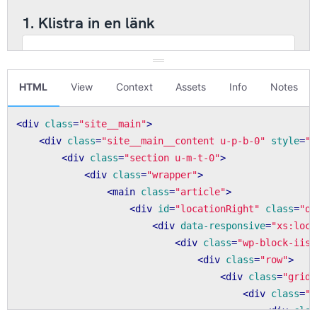
HTML
View
Context
Assets
Info
Notes
<
div
class
=
"site__main"
>
<
div
class
=
"site__main__content u-p-b-0"
style
=
"f
<
div
class
=
"section u-m-t-0"
>
<
div
class
=
"wrapper"
>
<
main
class
=
"article"
>
<
div
id
=
"locationRight"
class
=
"o-
<
div
data-responsive
=
"xs:loca
<
div
class
=
"wp-block-iis-
<
div
class
=
"row"
>
<
div
class
=
"grid-
<
div
class
=
"m
<
div
clas