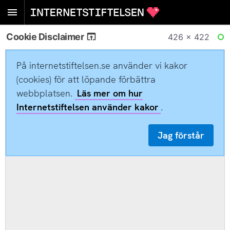
Cookie Disclaimer
426 × 422
RE