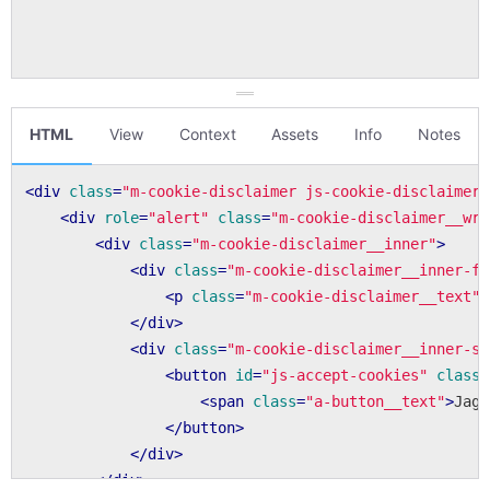
HTML
View
Context
Assets
Info
Notes
<
div
class
=
"m-cookie-disclaimer js-cookie-disclaimer"
<
div
role
=
"alert"
class
=
"m-cookie-disclaimer__wra
<
div
class
=
"m-cookie-disclaimer__inner"
>
<
div
class
=
"m-cookie-disclaimer__inner-fi
<
p
class
=
"m-cookie-disclaimer__text"
>
</
div
>
<
div
class
=
"m-cookie-disclaimer__inner-se
<
button
id
=
"js-accept-cookies"
class
=
<
span
class
=
"a-button__text"
>
Jag 
</
button
>
</
div
>
</
div
>