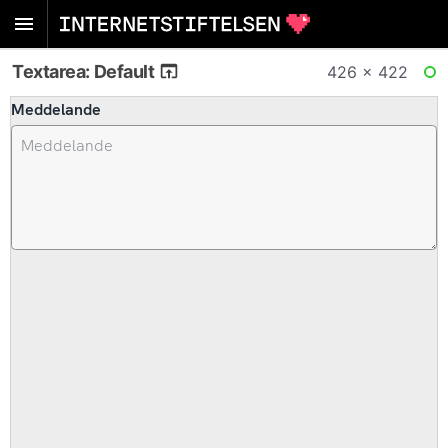
Textarea: Default
426 × 422
RE