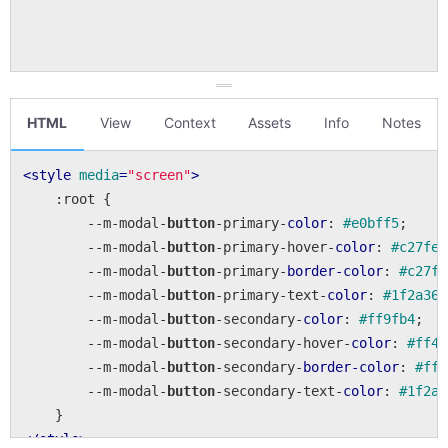
HTML
View
Context
Assets
Info
Notes
<
style
media
=
"screen"
>
:root
 {

        --m-modal-
button
-primary-
color
: 
#e0bff5
;

        --m-modal-
button
-primary-hover-
color
: 
#c27fec
        --m-modal-
button
-primary-
border-color
: 
#c27fe
        --m-modal-
button
-primary-text-
color
: 
#1f2a36
;

        --m-modal-
button
-secondary-
color
: 
#ff9fb4
;

        --m-modal-
button
-secondary-hover-
color
: 
#ff40
        --m-modal-
button
-secondary-
border-color
: 
#ff4
        --m-modal-
button
-secondary-text-
color
: 
#1f2a3
</
style
>