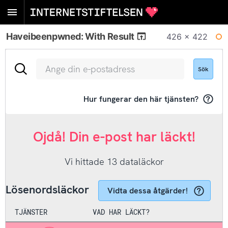
Haveibeenpwned: With Result
426 × 422
WI