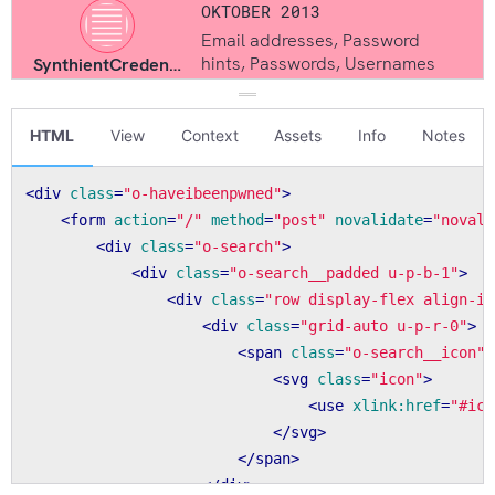
HTML
View
Context
Assets
Info
Notes
<
div
class
=
"o-haveibeenpwned"
>
<
form
action
=
"/"
method
=
"post"
novalidate
=
"novali
<
div
class
=
"o-search"
>
<
div
class
=
"o-search__padded u-p-b-1"
>
<
div
class
=
"row display-flex align-it
<
div
class
=
"grid-auto u-p-r-0"
>
<
span
class
=
"o-search__icon"
>
<
svg
class
=
"icon"
>
<
use
xlink:href
=
"#ico
</
svg
>
</
span
>
</
div
>