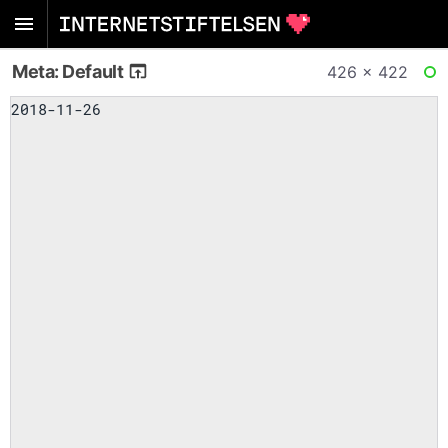
Meta: Default
426 × 422
RE