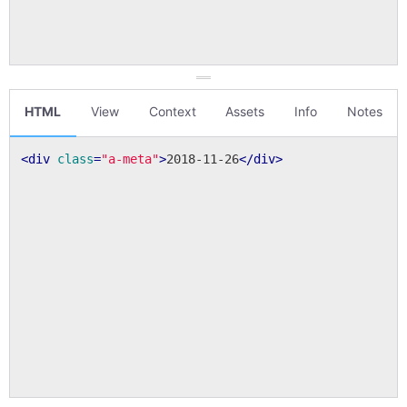
HTML
View
Context
Assets
Info
Notes
<
div
class
=
"a-meta"
>
2018-11-26
</
div
>