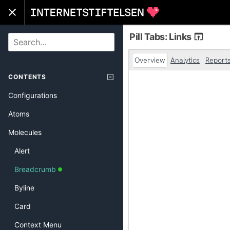
Pill Tabs: Links
SEARCH
CONTENTS
Configurations
Atoms
Molecules
Alert
Breadcrumb
Byline
Card
Context Menu