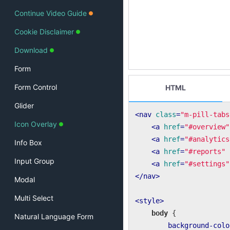
Continue Video Guide
Cookie Disclaimer
Download
Form
Form Control
HTML
Glider
<
nav
class
=
"m-pill-tabs
Icon Overlay
<
a
href
=
"#overview"
<
a
href
=
"#analytics
Info Box
<
a
href
=
"#reports"
Input Group
<
a
href
=
"#settings"
</
nav
>
Modal
Multi Select
<
style
>
body
 {

Natural Language Form
background-colo