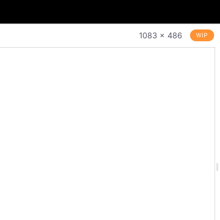
1083 × 486
WIP