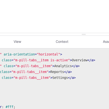
View
Context
Ass
"
aria-orientation
=
"horizontal"
>
class
=
"m-pill-tabs__item is-active"
>
Overview
</
a
>
"
class
=
"m-pill-tabs__item"
>
Analytics
</
a
>
class
=
"m-pill-tabs__item"
>
Reports
</
a
>
class
=
"m-pill-tabs__item"
>
Settings
</
a
>
r
: 
#fff
;
