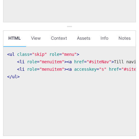
HTML
View
Context
Assets
Info
Notes
<
ul
class
=
"skip"
role
=
"menu"
>
<
li
role
=
"menuitem"
>
<
a
href
=
"#siteNav"
>
Till navig
<
li
role
=
"menuitem"
>
<
a
accesskey
=
"s"
href
=
"#siteM
</
ul
>