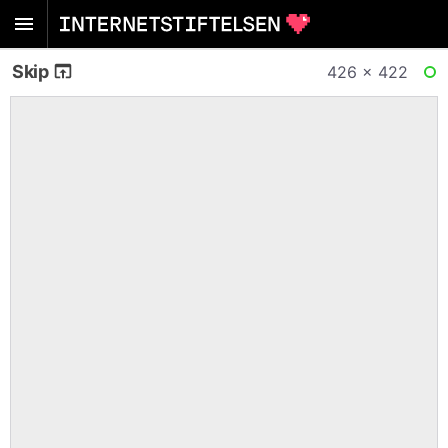
Skip
426 × 422
RE