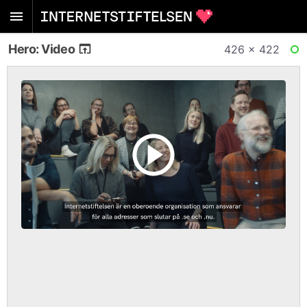
Hero: Video
426 × 422
RE