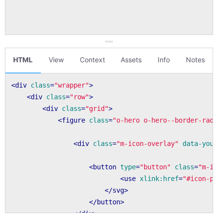
HTML
View
Context
Assets
Info
Notes
<
div
class
=
"wrapper"
>
<
div
class
=
"row"
>
<
div
class
=
"grid"
>
<
figure
class
=
"o-hero o-hero--border-radi
<
div
class
=
"m-icon-overlay"
data-yout
<
button
type
=
"button"
class
=
"m-ic
<
use
xlink:href
=
"#icon-pl
</
svg
>
</
button
>
</
div
>