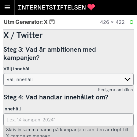
Utm Generator: X
426 × 422
RE