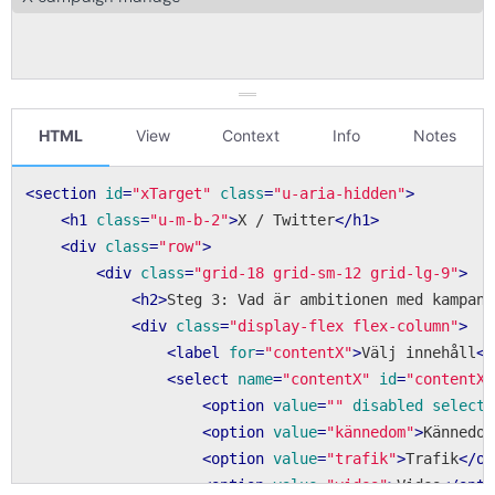
HTML
View
Context
Info
Notes
<
section
id
=
"xTarget"
class
=
"u-aria-hidden"
>
<
h1
class
=
"u-m-b-2"
>
X / Twitter
</
h1
>
<
div
class
=
"row"
>
<
div
class
=
"grid-18 grid-sm-12 grid-lg-9"
>
<
h2
>
Steg 3: Vad är ambitionen med kampanj
<
div
class
=
"display-flex flex-column"
>
<
label
for
=
"contentX"
>
Välj innehåll
</
<
select
name
=
"contentX"
id
=
"contentX"
<
option
value
=
""
disabled
selecte
<
option
value
=
"kännedom"
>
Kännedom
<
option
value
=
"trafik"
>
Trafik
</
op
<
option
value
=
"video"
>
Video
</
opti