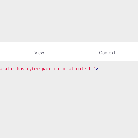
View
Context
arator has-cyberspace-color alignleft "
>