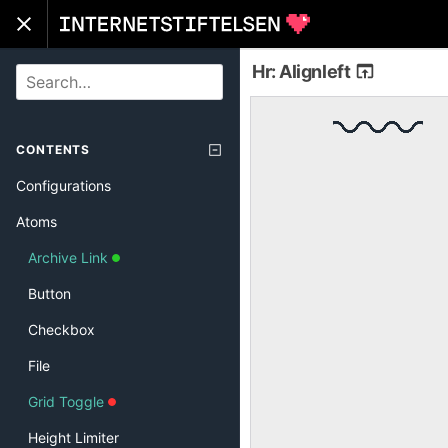
Hr: Alignleft
SEARCH
CONTENTS
Configurations
Atoms
Archive Link
Button
Checkbox
File
Grid Toggle
Height Limiter