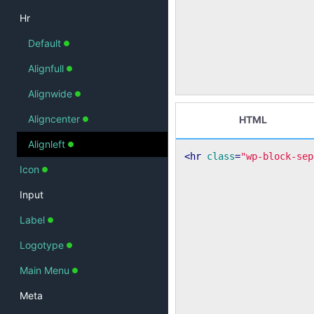
Hr
Default
Alignfull
Alignwide
Aligncenter
HTML
Alignleft
<
hr
class
=
"wp-block-sep
Icon
Input
Label
Logotype
Main Menu
Meta