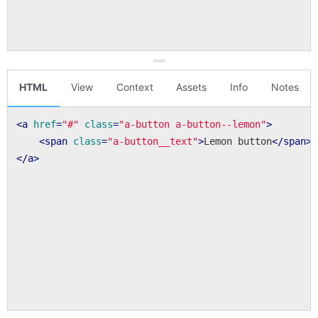
HTML
View
Context
Assets
Info
Notes
<
a
href
=
"#"
class
=
"a-button a-button--lemon"
>
<
span
class
=
"a-button__text"
>
Lemon button
</
span
>
</
a
>