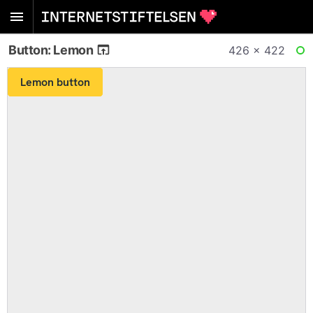
Button: Lemon
426 × 422
RE